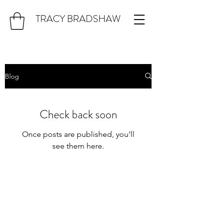
TRACY BRADSHAW
Blog
Check back soon
Once posts are published, you’ll
see them here.